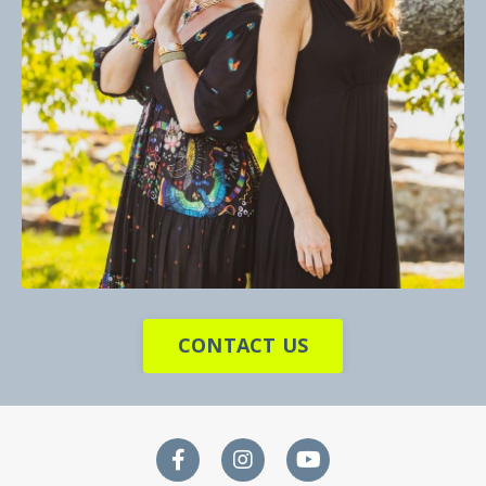
CONTACT US