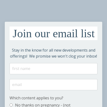
Join our email list
Stay in the know for all new developments and
offerings! We promise we won't clog your inbox!
Which content applies to you?
No thanks on pregnancy - (not