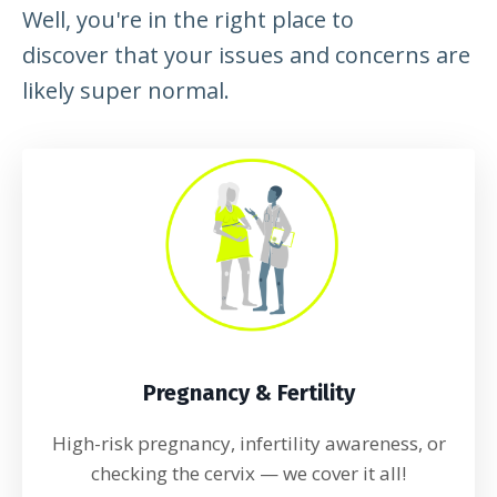
Well, you're in the right place to
discover that your issues and concerns are
likely super normal.
Pregnancy & Fertility
High-risk pregnancy, infertility awareness, or
checking the cervix
— we cover it all!