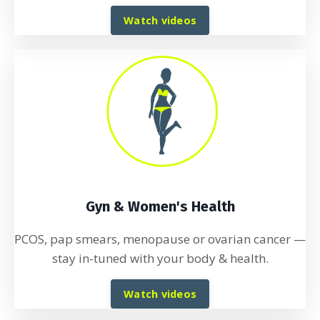
Watch videos
Gyn & Women's Health
PCOS, pap smears, menopause or ovarian cancer
—
stay in-tuned with your body & health.
Watch videos