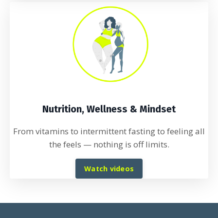
Nutrition, Wellness & Mindset
From vitamins to intermittent fasting to feeling all
the feels
— nothing is off limits.
Watch videos