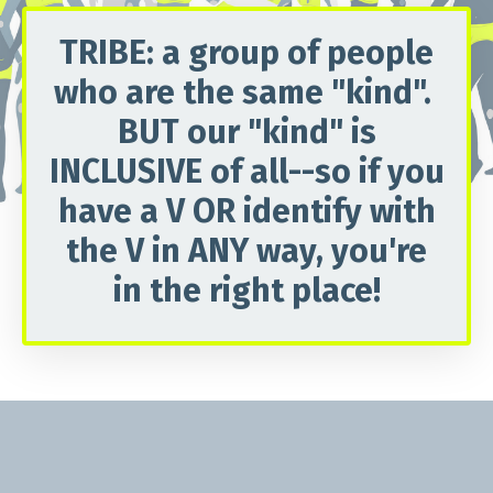
TRIBE
: a group of people
who are the same "kind".
BUT our "kind" is
INCLUSIVE of all--so if you
have a
V
OR identify with
the
V
in ANY way, you're
in the right place!