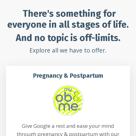
There's something for
everyone in all stages of life.
And no topic is off-limits.
Explore all we have to offer.
Pregnancy & Postpartum
Give Google a rest and ease your mind
through pregnancy & postpartum with our