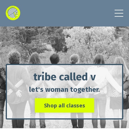
tribe called v
let's woman together.
Shop all classes