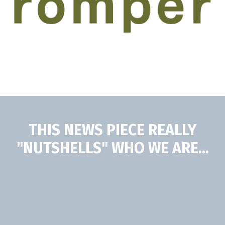
THIS NEWS PIECE REALLY
"NUTSHELLS" WHO WE ARE...