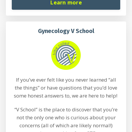
Learn more
Gynecology V School
If you’ve ever felt like you never learned “all
the things” or have questions that you’d love
some honest answers to, we are here to help!
“V School” is the place to discover that you’re
not the only one who is curious about your
concerns (all of which are likely normal!)