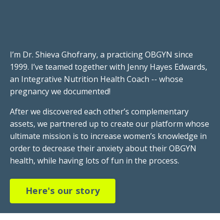
Hello!
I’m Dr. Shieva Ghofrany, a practicing OBGYN since
1999. I’ve teamed together with Jenny Hayes Edwards,
an Integrative Nutrition Health Coach -- whose
pregnancy we documented!
After we discovered each other’s complementary
assets, we partnered up to create our platform whose
ultimate mission is to increase women’s knowledge in
order to decrease their anxiety about their OBGYN
health, while having lots of fun in the process.
Here's our story