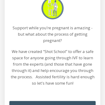
Support while you’re pregnant is amazing -
but what about the process of getting
pregnant?
We have created “Shot School” to offer a safe
space for anyone going through IVF to learn
from the experts (and those that have gone
through it) and help encourage you through
the process. Assisted fertility is hard enough
so let's have some fun!