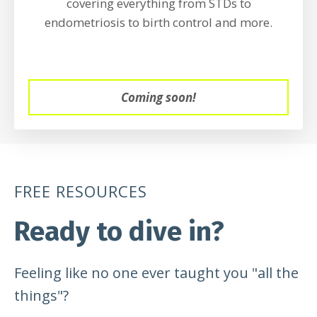
covering everything from STDs to
endometriosis to birth control and more.
Coming soon!
FREE RESOURCES
Ready to dive in?
Feeling like no one ever taught you "all the
things"?