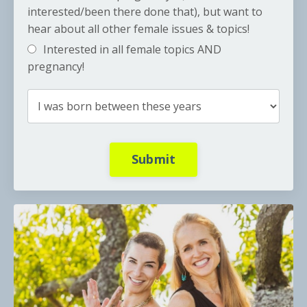
interested/been there done that), but want to
hear about all other female issues & topics!
Interested in all female topics AND
pregnancy!
Submit