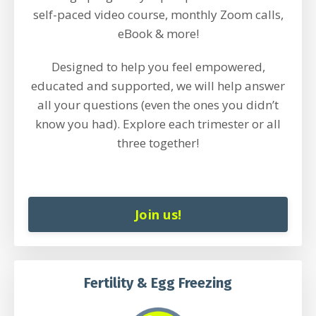
self-paced video course, monthly Zoom calls,
eBook & more!
Designed to help you feel empowered,
educated and supported, we will help answer
all your questions (even the ones you didn’t
know you had). Explore each trimester or all
three together!
Join us!
Fertility & Egg Freezing