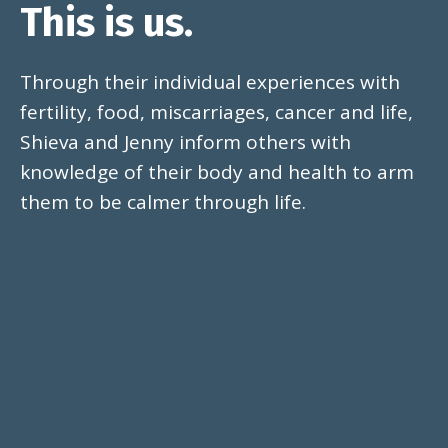
This is us.
Through their individual experiences with
fertility, food, miscarriages, cancer and life,
Shieva and Jenny inform others with
knowledge of their body and health to arm
them to be calmer through life.