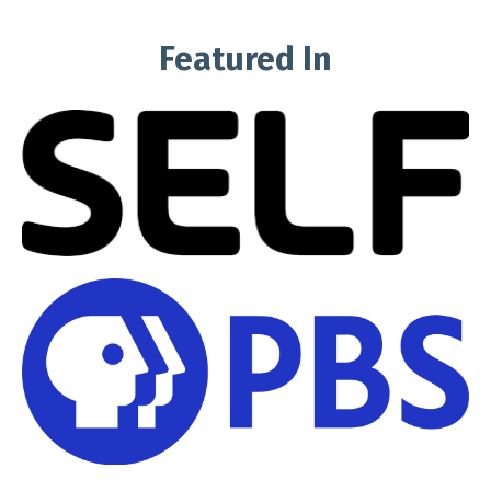
Featured In