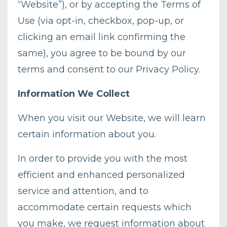
“Website”), or by accepting the Terms of
Use (via opt-in, checkbox, pop-up, or
clicking an email link confirming the
same), you agree to be bound by our
terms and consent to our Privacy Policy.
Information We Collect
When you visit our Website, we will learn
certain information about you.
In order to provide you with the most
efficient and enhanced personalized
service and attention, and to
accommodate certain requests which
you make, we request information about