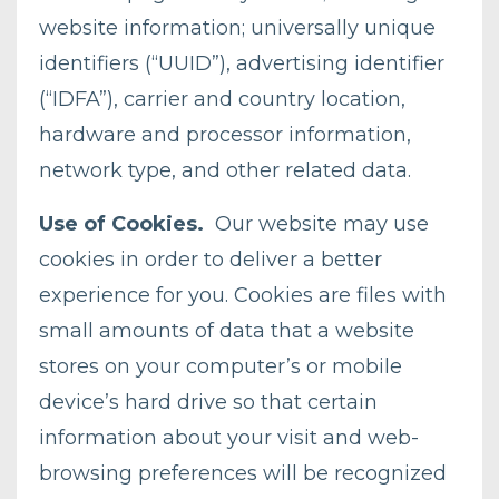
website information; universally unique
identifiers (“UUID”), advertising identifier
(“IDFA”), carrier and country location,
hardware and processor information,
network type, and other related data.
Use of Cookies.
Our website may use
cookies in order to deliver a better
experience for you. Cookies are files with
small amounts of data that a website
stores on your computer’s or mobile
device’s hard drive so that certain
information about your visit and web-
browsing preferences will be recognized