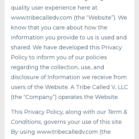
quality user experience here at
www.tribecalledv.com
(the “Website”). We
know that you care about how the
information you provide to us is used and
shared. We have developed this Privacy
Policy to inform you of our policies
regarding the collection, use, and
disclosure of Information we receive from
users of the Website. A Tribe Called V, LLC
(the “Company”) operates the Website.
This Privacy Policy, along with our
Term &
Conditions
, governs your use of this site.
By using
www.tribecalledv.com
(the