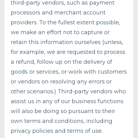
third-party vendors, such as payment
processors and merchant account
providers. To the fullest extent possible,
we make an effort not to capture or
retain this information ourselves (unless,
for example, we are requested to process
a refund, follow up on the delivery of
goods or services, or work with customers
or vendors on resolving any errors or
other scenarios.) Third-party vendors who
assist us in any of our business functions
will also be doing so pursuant to their
own terms and conditions, including
privacy policies and terms of use.