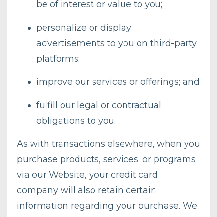
be of interest or value to you;
personalize or display
advertisements to you on third-party
platforms;
improve our services or offerings; and
fulfill our legal or contractual
obligations to you.
As with transactions elsewhere, when you
purchase products, services, or programs
via our Website, your credit card
company will also retain certain
information regarding your purchase. We