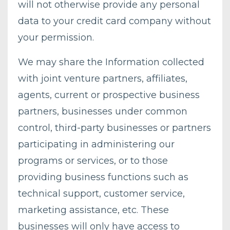
will not otherwise provide any personal
data to your credit card company without
your permission.
We may share the Information collected
with joint venture partners, affiliates,
agents, current or prospective business
partners, businesses under common
control, third-party businesses or partners
participating in administering our
programs or services, or to those
providing business functions such as
technical support, customer service,
marketing assistance, etc. These
businesses will only have access to