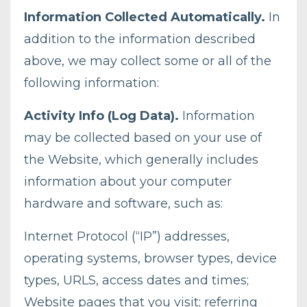
Information Collected Automatically.
In
addition to the information described
above, we may collect some or all of the
following information:
Activity Info (Log Data).
Information
may be collected based on your use of
the Website, which generally includes
information about your computer
hardware and software, such as:
Internet Protocol (“IP”) addresses,
operating systems, browser types, device
types, URLS, access dates and times;
Website pages that you visit; referring