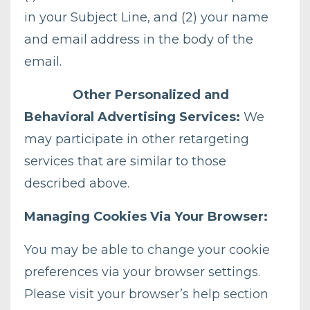
in your Subject Line, and (2) your name
and email address in the body of the
email.
Other Personalized and
Behavioral Advertising Services:
We
may participate in other retargeting
services that are similar to those
described above.
Managing Cookies Via Your Browser:
You may be able to change your cookie
preferences via your browser settings.
Please visit your browser’s help section