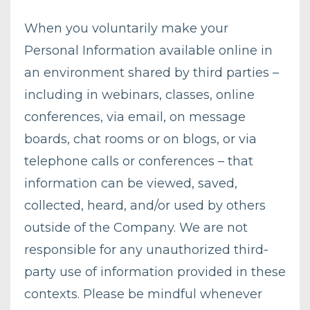
When you voluntarily make your
Personal Information available online in
an environment shared by third parties –
including in webinars, classes, online
conferences, via email, on message
boards, chat rooms or on blogs, or via
telephone calls or conferences – that
information can be viewed, saved,
collected, heard, and/or used by others
outside of the Company. We are not
responsible for any unauthorized third-
party use of information provided in these
contexts. Please be mindful whenever