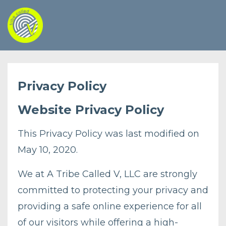
Privacy Policy
Website Privacy Policy
This Privacy Policy was last modified on
May 10, 2020.
We at A Tribe Called V, LLC are strongly
committed to protecting your privacy and
providing a safe online experience for all
of our visitors while offering a high-