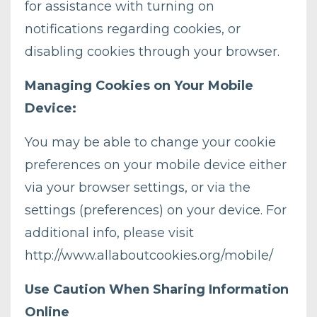
for assistance with turning on
notifications regarding cookies, or
disabling cookies through your browser.
Managing Cookies on Your Mobile
Device:
You may be able to change your cookie
preferences on your mobile device either
via your browser settings, or via the
settings (preferences) on your device. For
additional info, please visit
http://www.allaboutcookies.org/mobile/
Use Caution When Sharing Information
Online