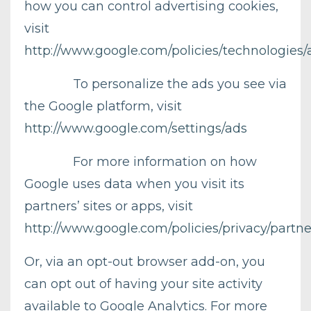
how you can control advertising cookies,
visit
http://www.google.com/policies/technologies/
To personalize the ads you see via
the Google platform, visit
http://www.google.com/settings/ads
For more information on how
Google uses data when you visit its
partners’ sites or apps, visit
http://www.google.com/policies/privacy/partne
Or, via an opt-out browser add-on, you
can opt out of having your site activity
available to Google Analytics. For more