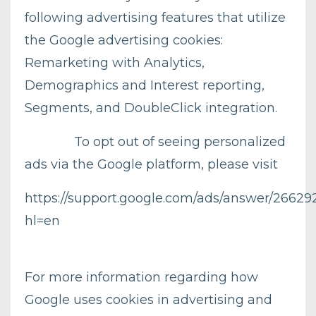
following advertising features that utilize
the Google advertising cookies:
Remarketing with Analytics,
Demographics and Interest reporting,
Segments, and DoubleClick integration.
To opt out of seeing personalized
ads via the Google platform, please visit
https://support.google.com/ads/answer/26629
hl=en
For more information regarding how
Google uses cookies in advertising and