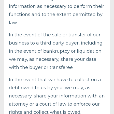
information as necessary to perform their
functions and to the extent permitted by
law.
In the event of the sale or transfer of our
business to a third party buyer, including
in the event of bankruptcy or liquidation,
we may, as necessary, share your data
with the buyer or transferee.
In the event that we have to collect on a
debt owed to us by you, we may, as
necessary, share your information with an
attorney or a court of law to enforce our
rights and collect what is owed.