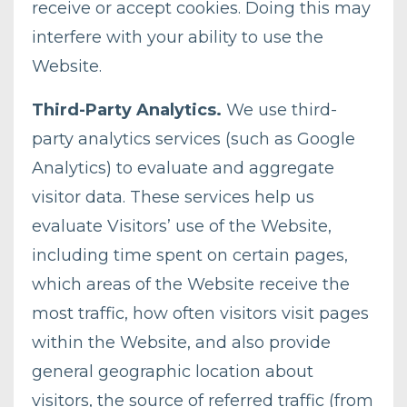
receive or accept cookies. Doing this may
interfere with your ability to use the
Website.
Third-Party Analytics.
We use third-
party analytics services (such as Google
Analytics) to evaluate and aggregate
visitor data. These services help us
evaluate Visitors’ use of the Website,
including time spent on certain pages,
which areas of the Website receive the
most traffic, how often visitors visit pages
within the Website, and also provide
general geographic location about
visitors, the source of referred traffic (from