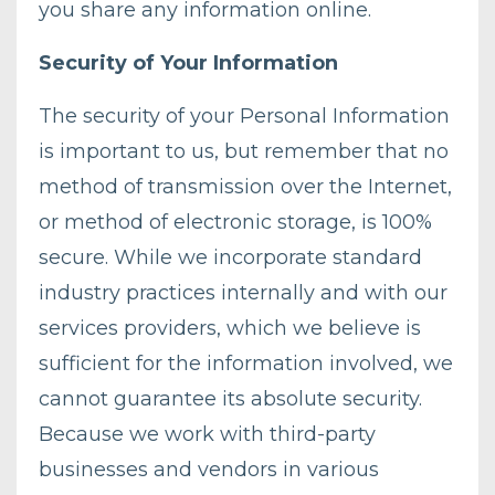
you share any information online.
Security of Your Information
The security of your Personal Information
is important to us, but remember that no
method of transmission over the Internet,
or method of electronic storage, is 100%
secure. While we incorporate standard
industry practices internally and with our
services providers, which we believe is
sufficient for the information involved, we
cannot guarantee its absolute security.
Because we work with third-party
businesses and vendors in various