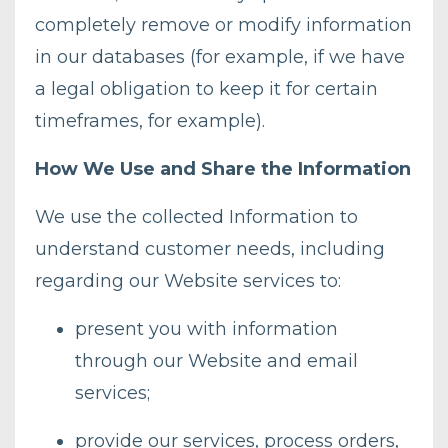
completely remove or modify information
in our databases (for example, if we have
a legal obligation to keep it for certain
timeframes, for example).
How We Use and Share the Information
We use the collected Information to
understand customer needs, including
regarding our Website services to:
present you with information
through our Website and email
services;
provide our services, process orders,