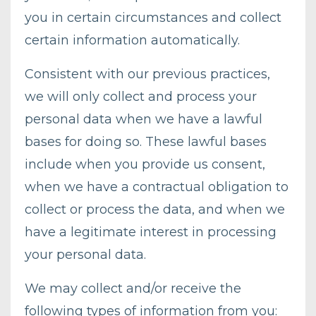
you in certain circumstances and collect
certain information automatically.
Consistent with our previous practices,
we will only collect and process your
personal data when we have a lawful
bases for doing so. These lawful bases
include when you provide us consent,
when we have a contractual obligation to
collect or process the data, and when we
have a legitimate interest in processing
your personal data.
We may collect and/or receive the
following types of information from you: