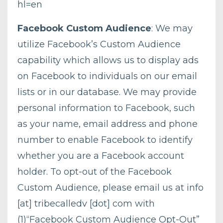
hl=en
Facebook Custom Audience
: We may
utilize Facebook’s Custom Audience
capability which allows us to display ads
on Facebook to individuals on our email
lists or in our database. We may provide
personal information to Facebook, such
as your name, email address and phone
number to enable Facebook to identify
whether you are a Facebook account
holder. To opt-out of the Facebook
Custom Audience, please email us at info
[at] tribecalledv [dot] com with
(1)“Facebook Custom Audience Opt-Out”