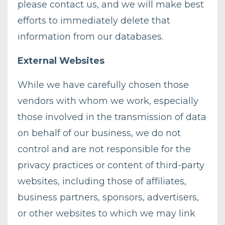
please contact us, and we will make best
efforts to immediately delete that
information from our databases.
External Websites
While we have carefully chosen those
vendors with whom we work, especially
those involved in the transmission of data
on behalf of our business, we do not
control and are not responsible for the
privacy practices or content of third-party
websites, including those of affiliates,
business partners, sponsors, advertisers,
or other websites to which we may link