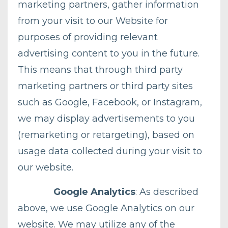
marketing partners, gather information
from your visit to our Website for
purposes of providing relevant
advertising content to you in the future.
This means that through third party
marketing partners or third party sites
such as Google, Facebook, or Instagram,
we may display advertisements to you
(remarketing or retargeting), based on
usage data collected during your visit to
our website.
Google Analytics
: As described
above, we use Google Analytics on our
website. We may utilize any of the