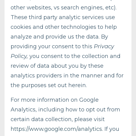
other websites, vs search engines, etc).
These third party analytic services use
cookies and other technologies to help
analyze and provide us the data. By
providing your consent to this
Privacy
Policy,
you consent to the collection and
review of data about you by these
analytics providers in the manner and for
the purposes set out herein.
For more information on Google
Analytics, including how to opt out from
certain data collection, please visit
https://www.google.com/analytics
. If you