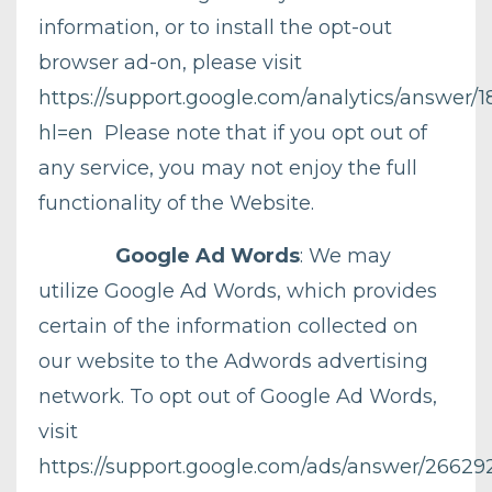
information, or to install the opt-out
browser ad-on, please visit
https://support.google.com/analytics/answer/1
hl=en
Please note that if you opt out of
any service, you may not enjoy the full
functionality of the Website.
Google Ad Words
: We may
utilize Google Ad Words, which provides
certain of the information collected on
our website to the Adwords advertising
network. To opt out of Google Ad Words,
visit
https://support.google.com/ads/answer/26629