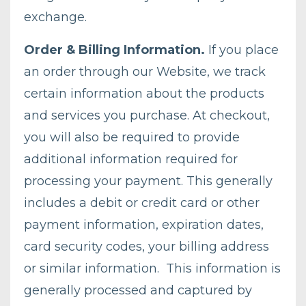
exchange.
Order & Billing Information.
If you place
an order through our Website, we track
certain information about the products
and services you purchase. At checkout,
you will also be required to provide
additional information required for
processing your payment. This generally
includes a debit or credit card or other
payment information, expiration dates,
card security codes, your billing address
or similar information. This information is
generally processed and captured by