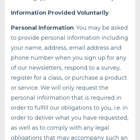
Information Provided Voluntarily
Personal Information
. You may be asked
to provide personal information including
your name, address, email address and
phone number when you sign up for any
of our newsletters, respond to a survey,
register for a class, or purchase a product
or service. We will only request the
personal information that is required in
order to fulfill our obligations to you, i.e. in
order to deliver what you have requested,
as well as to comply with any legal
obligations that may accompany such an