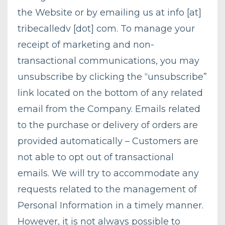
the Website or by emailing us at info [at]
tribecalledv [dot] com. To manage your
receipt of marketing and non-
transactional communications, you may
unsubscribe by clicking the “unsubscribe”
link located on the bottom of any related
email from the Company. Emails related
to the purchase or delivery of orders are
provided automatically – Customers are
not able to opt out of transactional
emails. We will try to accommodate any
requests related to the management of
Personal Information in a timely manner.
However, it is not always possible to