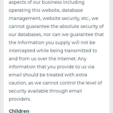
aspects of our business including
operating this website, database
management, website security, etc., we
cannot guarantee the absolute security of
our databases, nor can we guarantee that
the Information you supply will not be
intercepted while being transmitted to
and from us over the Internet. Any
information that you provide to us via
email should be treated with extra
caution, as we cannot control the level of
security available through email
providers.
Children