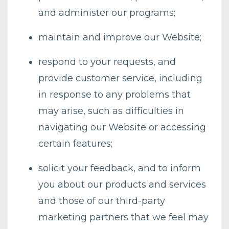
and administer our programs;
maintain and improve our Website;
respond to your requests, and
provide customer service, including
in response to any problems that
may arise, such as difficulties in
navigating our Website or accessing
certain features;
solicit your feedback, and to inform
you about our products and services
and those of our third-party
marketing partners that we feel may