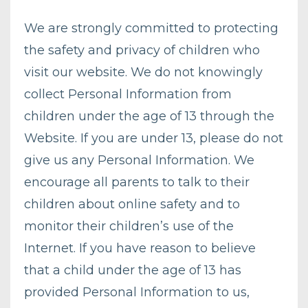
We are strongly committed to protecting
the safety and privacy of children who
visit our website. We do not knowingly
collect Personal Information from
children under the age of 13 through the
Website. If you are under 13, please do not
give us any Personal Information. We
encourage all parents to talk to their
children about online safety and to
monitor their children’s use of the
Internet. If you have reason to believe
that a child under the age of 13 has
provided Personal Information to us,