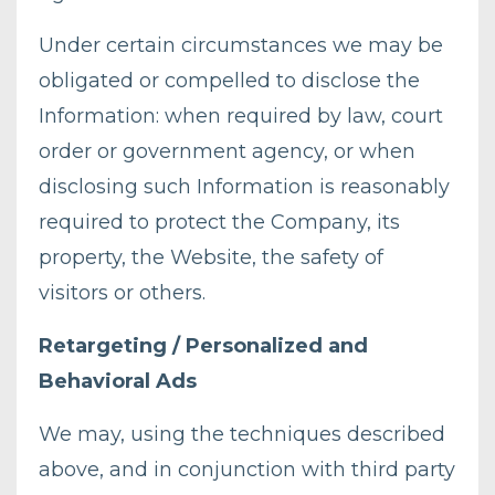
Under certain circumstances we may be
obligated or compelled to disclose the
Information: when required by law, court
order or government agency, or when
disclosing such Information is reasonably
required to protect the Company, its
property, the Website, the safety of
visitors or others.
Retargeting / Personalized and
Behavioral Ads
We may, using the techniques described
above, and in conjunction with third party