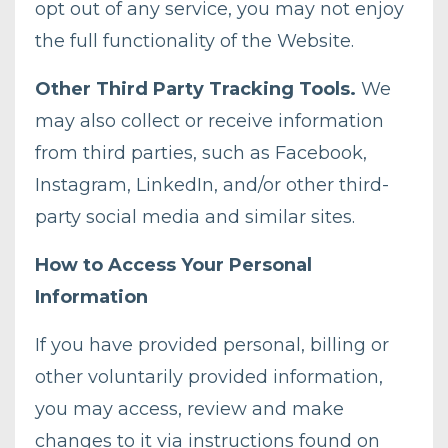
opt out of any service, you may not enjoy
the full functionality of the Website.
Other Third Party Tracking Tools.
We
may also collect or receive information
from third parties, such as Facebook,
Instagram, LinkedIn, and/or other third-
party social media and similar sites.
How to Access Your Personal
Information
If you have provided personal, billing or
other voluntarily provided information,
you may access, review and make
changes to it via instructions found on