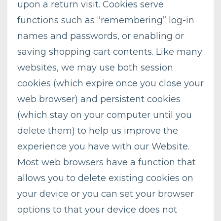
upon a return visit. Cookies serve
functions such as “remembering” log-in
names and passwords, or enabling or
saving shopping cart contents. Like many
websites, we may use both session
cookies (which expire once you close your
web browser) and persistent cookies
(which stay on your computer until you
delete them) to help us improve the
experience you have with our Website.
Most web browsers have a function that
allows you to delete existing cookies on
your device or you can set your browser
options to that your device does not