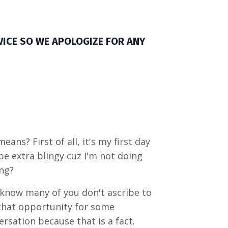
VICE SO WE APOLOGIZE FOR ANY
ns? First of all, it's my first day
be extra blingy cuz I'm not doing
ing?
 know many of you don't ascribe to
that opportunity for some
sation because that is a fact.