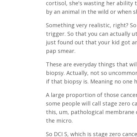
cortisol, she's wasting her ability
by an animal in the wild or when s
Something very realistic, right? So
trigger. So that you can actually u
just found out that your kid got
pap smear.
These are everyday things that w
biopsy. Actually, not so uncommon
if that biopsy is. Meaning no one
A large proportion of those cancer
some people will call stage zero c
this, um, pathological membrane 
the micro.
So DCI S, which is stage zero cance