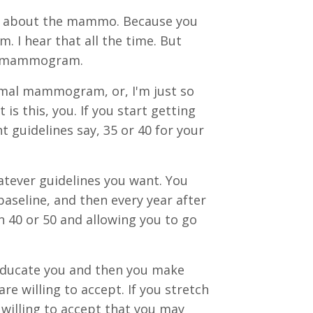
ut about the mammo. Because you
 I hear that all the time. But
al mammogram.
rmal mammogram, or, I'm just so
is this, you. If you start getting
guidelines say, 35 or 40 for your
atever guidelines you want. You
 baseline, and then every year after
en 40 or 50 and allowing you to go
 educate you and then you make
re willing to accept. If you stretch
willing to accept that you may