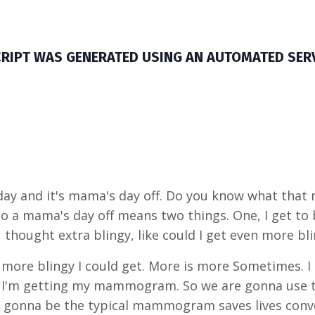
CRIPT WAS GENERATED USING AN AUTOMATED SER
y and it's mama's day off. Do you know what that mea
o a mama's day off means two things. One, I get to 
 thought extra blingy, like could I get even more bl
more blingy I could get. More is more Sometimes. I
nd, I'm getting my mammogram. So we are gonna use 
gonna be the typical mammogram saves lives conver