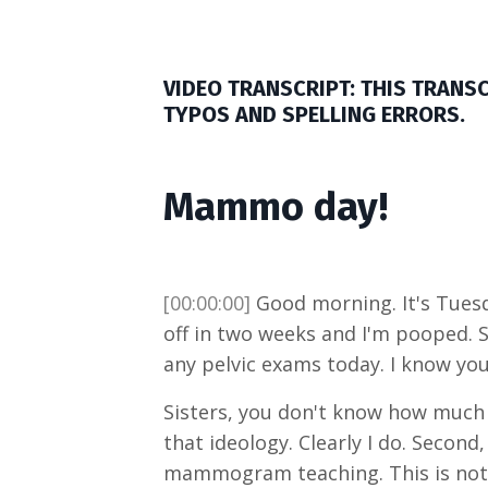
VIDEO TRANSCRIPT: THIS TRANS
TYPOS AND SPELLING ERRORS.
Mammo day!
[00:00:00]
Good morning. It's Tuesda
off in two weeks and I'm pooped. S
any pelvic exams today. I know you
Sisters, you don't know how much 
that ideology. Clearly I do. Seco
mammogram teaching. This is not 