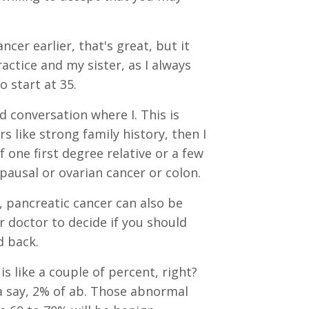
er earlier, that's great, but it
ctice and my sister, as I always
o start at 35.
 conversation where I. This is
s like strong family history, then I
 one first degree relative or a few
pausal or ovarian cancer or colon.
 pancreatic cancer can also be
 doctor to decide if you should
d back.
 like a couple of percent, right?
 say, 2% of ab. Those abnormal