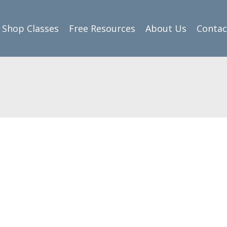
Shop Classes
Free Resources
About Us
Contac