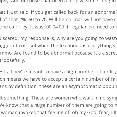
y. And of those that need a biopsy, something like
at I just said. If you get called back for an abnor
d of that 2%, 60 to 70. Will be normal, will not hav
ne call. Hey, it was
[00:04:00]
irregular. No need to 
 scared, my response is, why are you going to waste
trigger of cortisol when the likelihood is everything'
o. Are found to be abnormal because it's a screen
rposefully.
ests. They're meant to have a high number of ability
hich means we have to accept a certain number of fa
ns by definition, these are an asymptomatic popula
t something. These are women who walk in no sympt
We know that a huge number of them are going t
le woman invokes that feeling of, oh my God, fear,
[00