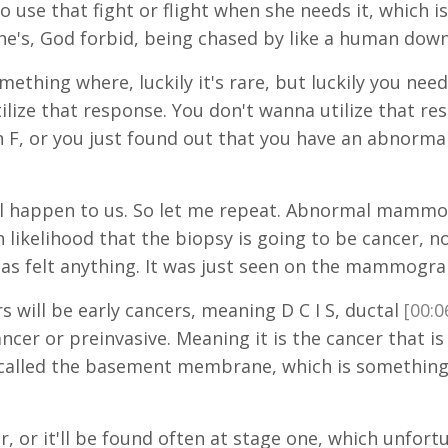
 to use that fight or flight when she needs it, which
he's, God forbid, being chased by like a human down 
mething where, luckily it's rare, but luckily you ne
tilize that response. You don't wanna utilize that r
 an F, or you just found out that you have an abn
ill happen to us. So let me repeat. Abnormal mamm
 likelihood that the biopsy is going to be cancer,
 has felt anything. It was just seen on the mammogr
s will be early cancers, meaning D C I S, ductal
[00:0
ancer or preinvasive. Meaning it is the cancer that i
called the basement membrane, which is something 
r, or it'll be found often at stage one, which unfortu