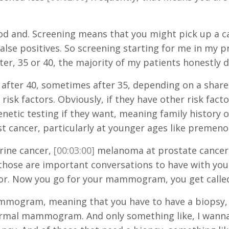
 and. Screening means that you might pick up a canc
se positives. So screening starting for me in my pra
ter, 35 or 40, the majority of my patients honestly d
 after 40, sometimes after 35, depending on a shared
isk factors. Obviously, if they have other risk factor
etic testing if they want, meaning family history of
t cancer, particularly at younger ages like premeno
rine cancer,
[00:03:00]
melanoma at prostate cancer,
those are important conversations to have with your
lor. Now you go for your mammogram, you get calle
mogram, meaning that you have to have a biopsy, is
rmal mammogram. And only something like, I wanna