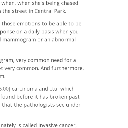
 is when, when she's being chased
the street in Central Park.
ed those emotions to be able to be
esponse on a daily basis when you
ormal mammogram or an abnormal
ogram, very common need for a
 not very common. And furthermore,
am.
6:00]
carcinoma and ctu, which
s found before it has broken past
that the pathologists see under
nately is called invasive cancer,