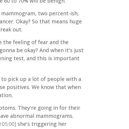
 60 to 70% will be benign.
mal mammogram, two percent-ish,
e cancer. Okay? So that means huge
freak out.
 the feeling of fear and the
s gonna be okay? And when it's just
ing test, and this is important
 to pick up a lot of people with a
lse positives. We know that when
tion.
oms. They're going in for their
o have abnormal mammograms.
:05:00]
she's triggering her