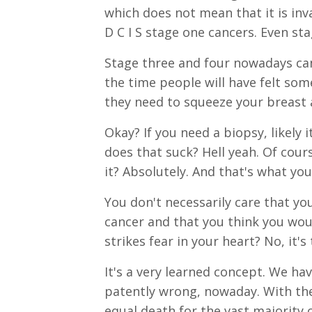
which does not mean that it is in
D C I S stage one cancers. Even st
Stage three and four nowadays can
the time people will have felt so
they need to squeeze your breast a
Okay? If you need a biopsy, likely i
does that suck? Hell yeah. Of cour
it? Absolutely. And that's what you
You don't necessarily care that y
cancer and that you think you woul
strikes fear in your heart? No, it'
It's a very learned concept. We ha
patently wrong, nowaday. With the
equal death for the vast majority 