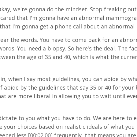
kay, we're gonna do the mindset. Stop freaking o
o scared that I'm gonna have an abnormal mammogram.
that I'm gonna get a phone call about an abnorm
 hear the words. You have to come back for an abno
rds. You need a biopsy. So here's the deal. The fact 
 the age of 35 and 40, which is what the current 
in, when I say most guidelines, you can abide by wh
of abide by the guidelines that say 35 or 40 for your
hat are more liberal in allowing you to wait until ev
 dictate to you what you have to do. We are here to
your choices based on realistic ideals of what you a
reened less
[00:02:00]
frequently, that means you are 