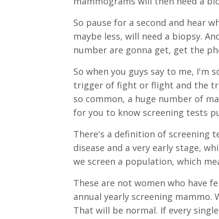
mammograms will then need a biops
So pause for a second and hear wh
maybe less, will need a biopsy. An
number are gonna get, get the pho
So when you guys say to me, I'm so
trigger of fight or flight and the 
so common, a huge number of mamm
for you to know screening tests pu
There's a definition of screening t
disease and a very early stage, w
we screen a population, which mea
These are not women who have fel
annual yearly screening mammo. 
That will be normal. If every sing