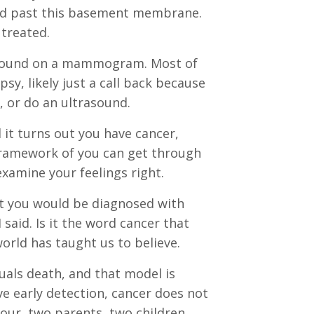
aded past this basement membrane.
 treated.
st found on a mammogram. Most of
y, likely just a call back because
, or do an ultrasound.
it turns out you have cancer,
a framework of you can get through
 examine your feelings right.
at you would be diagnosed with
said. Is it the word cancer that
world has taught us to believe.
quals death, and that model is
e early detection, cancer does not
four, two parents, two children,