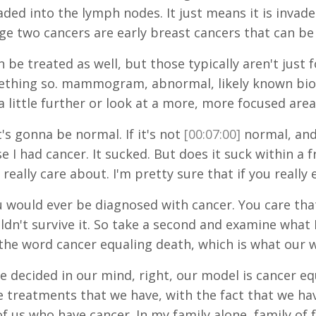
vaded into the lymph nodes. It just means it is inv
age two cancers are early breast cancers that can be
 be treated as well, but those typically aren't ju
mething so. mammogram, abnormal, likely known biops
 little further or look at a more, more focused area
t's gonna be normal. If it's not
[00:07:00]
normal, and 
se I had cancer. It sucked. But does it suck within 
 really care about. I'm pretty sure that if you really
ou would ever be diagnosed with cancer. You care th
dn't survive it. So take a second and examine what I 
s the word cancer equaling death, which is what our 
ve decided in our mind, right, our model is cancer e
 treatments that we have, with the fact that we hav
of us who have cancer. In my family alone, family of 