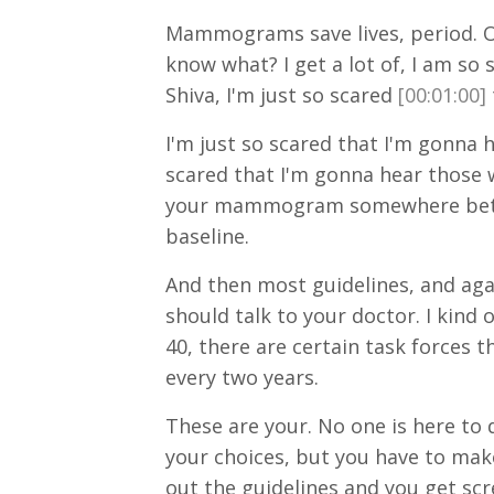
Mammograms save lives, period. O
know what? I get a lot of, I am s
Shiva, I'm just so scared
[00:01:00]
I'm just so scared that I'm gonna
scared that I'm gonna hear those wo
your mammogram somewhere between
baseline.
And then most guidelines, and aga
should talk to your doctor. I kind 
40, there are certain task forces t
every two years.
These are your. No one is here to
your choices, but you have to make 
out the guidelines and you get sc