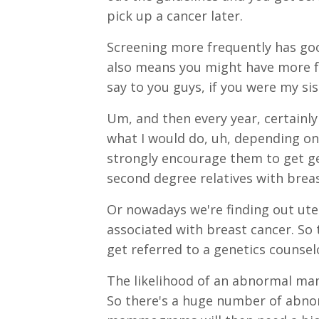
pick up a cancer later.
Screening more frequently has good
also means you might have more fal
say to you guys, if you were my sis
Um, and then every year, certainly
what I would do, uh, depending on r
strongly encourage them to get gen
second degree relatives with breas
Or nowadays we're finding out ute
associated with breast cancer. So 
get referred to a genetics counse
The likelihood of an abnormal mam
So there's a huge number of abno