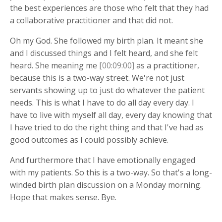
the best experiences are those who felt that they had
a collaborative practitioner and that did not.
Oh my God. She followed my birth plan. It meant she
and I discussed things and I felt heard, and she felt
heard. She meaning me
[00:09:00]
as a practitioner,
because this is a two-way street. We're not just
servants showing up to just do whatever the patient
needs. This is what I have to do all day every day. I
have to live with myself all day, every day knowing that
I have tried to do the right thing and that I've had as
good outcomes as I could possibly achieve.
And furthermore that I have emotionally engaged
with my patients. So this is a two-way. So that's a long-
winded birth plan discussion on a Monday morning.
Hope that makes sense. Bye.