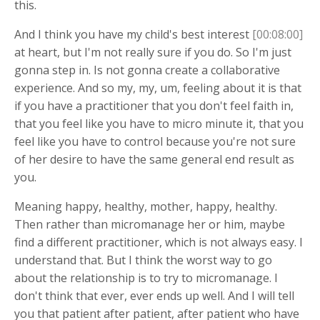
this.
And I think you have my child's best interest
[00:08:00]
at heart, but I'm not really sure if you do. So I'm just
gonna step in. Is not gonna create a collaborative
experience. And so my, my, um, feeling about it is that
if you have a practitioner that you don't feel faith in,
that you feel like you have to micro minute it, that you
feel like you have to control because you're not sure
of her desire to have the same general end result as
you.
Meaning happy, healthy, mother, happy, healthy.
Then rather than micromanage her or him, maybe
find a different practitioner, which is not always easy. I
understand that. But I think the worst way to go
about the relationship is to try to micromanage. I
don't think that ever, ever ends up well. And I will tell
you that patient after patient, after patient who have