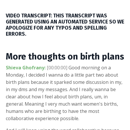
VIDEO TRANSCRIPT: THIS TRANSCRIPT WAS
GENERATED USING AN AUTOMATED SERVICE SO WE
APOLOGIZE FOR ANY TYPOS AND SPELLING
ERRORS.
More thoughts on birth plans
Shieva Ghofrany:
[00:00:00]
Good morning on a
Monday, I decided I wanna do a little part two about
birth plans because it sparked some discussion in my,
in my dms and my messages. And I really wanna be
clear about how I feel about birth plans, um, in
general. Meaning I very much want women's births,
humans who are birthing to have the most
collaborative experience possible.