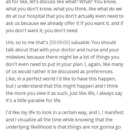
all for like, let's discuss like what? What? You know,
what you don't know, what you think, like what do we
do at our hospital that you don't actually even need to
ask us because we already offer it If you want it, and if
you don't want it, you don't need.
Um, so to me that's
[00:06:00]
valuable. You should
talk about that with your doctor and nurse and your
midwives because there might be a lot of things you
don't even need to put in your plan. I, again, like many
of us would rather it be discussed as preferences.
Like, in a perfect world I'd like to have this happen,
but I understand that this might happen and I think
the more you view it as such, just like life, I always say
it's a little parable for life.
I'd like my life to look in a certain way, and I, I manifest
and I visualize all the time while knowing that the
underlying likelihood is that things are not gonna go