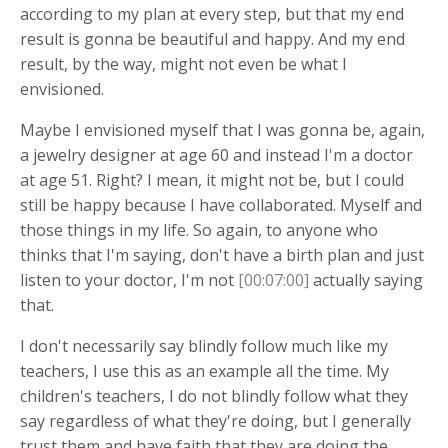
according to my plan at every step, but that my end
result is gonna be beautiful and happy. And my end
result, by the way, might not even be what I
envisioned.
Maybe I envisioned myself that I was gonna be, again,
a jewelry designer at age 60 and instead I'm a doctor
at age 51. Right? I mean, it might not be, but I could
still be happy because I have collaborated. Myself and
those things in my life. So again, to anyone who
thinks that I'm saying, don't have a birth plan and just
listen to your doctor, I'm not
[00:07:00]
actually saying
that.
I don't necessarily say blindly follow much like my
teachers, I use this as an example all the time. My
children's teachers, I do not blindly follow what they
say regardless of what they're doing, but I generally
trust them and have faith that they are doing the