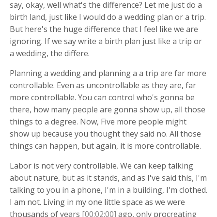
say, okay, well what's the difference? Let me just do a
birth land, just like I would do a wedding plan or a trip.
But here's the huge difference that I feel like we are
ignoring. If we say write a birth plan just like a trip or
a wedding, the differe.
Planning a wedding and planning a a trip are far more
controllable. Even as uncontrollable as they are, far
more controllable. You can control who's gonna be
there, how many people are gonna show up, all those
things to a degree. Now, Five more people might
show up because you thought they said no. All those
things can happen, but again, it is more controllable.
Labor is not very controllable. We can keep talking
about nature, but as it stands, and as I've said this, I'm
talking to you in a phone, I'm in a building, I'm clothed.
I am not. Living in my one little space as we were
thousands of years
[00:02:00]
ago, only procreating