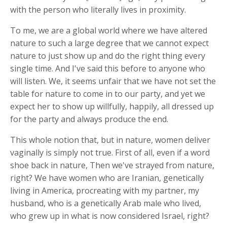
with the person who literally lives in proximity.
To me, we are a global world where we have altered
nature to such a large degree that we cannot expect
nature to just show up and do the right thing every
single time. And I've said this before to anyone who
will listen. We, it seems unfair that we have not set the
table for nature to come in to our party, and yet we
expect her to show up willfully, happily, all dressed up
for the party and always produce the end.
This whole notion that, but in nature, women deliver
vaginally is simply not true. First of all, even if a word
shoe back in nature, Then we've strayed from nature,
right? We have women who are Iranian, genetically
living in America, procreating with my partner, my
husband, who is a genetically Arab male who lived,
who grew up in what is now considered Israel, right?