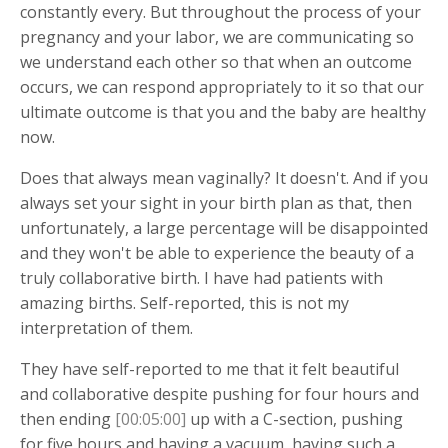
constantly every. But throughout the process of your
pregnancy and your labor, we are communicating so
we understand each other so that when an outcome
occurs, we can respond appropriately to it so that our
ultimate outcome is that you and the baby are healthy
now.
Does that always mean vaginally? It doesn't. And if you
always set your sight in your birth plan as that, then
unfortunately, a large percentage will be disappointed
and they won't be able to experience the beauty of a
truly collaborative birth. I have had patients with
amazing births. Self-reported, this is not my
interpretation of them.
They have self-reported to me that it felt beautiful
and collaborative despite pushing for four hours and
then ending
[00:05:00]
up with a C-section, pushing
for five hours and having a vacuum, having such a