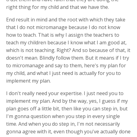
right thing for my child and that we have the.
End result in mind and the root with which they take
that I do not micromanage because I do not know
how to teach. That is why I assign the teachers to
teach my children because I know what I am good at,
which is not teaching. Right? And so because of that, it
doesn't mean. Blindly follow them. But it means if I try
to micromanage and say to them, here's my plan for
my child, and what I just need is actually for you to
implement my plan.
I don't really need your expertise. I just need you to
implement my plan. And by the way, yes, I guess if my
plan goes off a little bit, then like you can step in, but
I'm gonna question when you step in every single
time. And when you do step in, I'm not necessarily
gonna agree with it, even though you've actually done