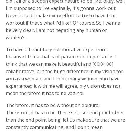
did I all of a sudden expect nature to be like, okay, well
I'm supposed to live vaginally, it's gonna work out.
Now should I make every effort to try to have that
workout if that's what I'd like? Of course. So I wanna
be very clear, I am not negating any human or
women's.
To have a beautifully collaborative experience
because I think that is of paramount importance. I
think that we can make it beautiful and
[00:04:00]
collaborative, but the huge difference in my vision for
you as a woman, and I think many women who have
experienced it with me will agree, my vision does not
mean therefore it has to be vaginal.
Therefore, it has to be without an epidural.
Therefore, it has to be, there's no set end point other
than the end point being, let us make sure that we are
constantly communicating, and I don't mean