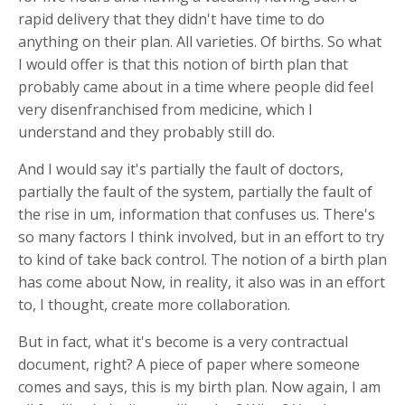
rapid delivery that they didn't have time to do
anything on their plan. All varieties. Of births. So what
I would offer is that this notion of birth plan that
probably came about in a time where people did feel
very disenfranchised from medicine, which I
understand and they probably still do.
And I would say it's partially the fault of doctors,
partially the fault of the system, partially the fault of
the rise in um, information that confuses us. There's
so many factors I think involved, but in an effort to try
to kind of take back control. The notion of a birth plan
has come about Now, in reality, it also was in an effort
to, I thought, create more collaboration.
But in fact, what it's become is a very contractual
document, right? A piece of paper where someone
comes and says, this is my birth plan. Now again, I am