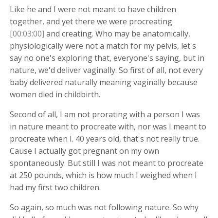
Like he and I were not meant to have children
together, and yet there we were procreating
[00:03:00]
and creating. Who may be anatomically,
physiologically were not a match for my pelvis, let's
say no one's exploring that, everyone's saying, but in
nature, we'd deliver vaginally. So first of all, not every
baby delivered naturally meaning vaginally because
women died in childbirth.
Second of all, I am not prorating with a person I was
in nature meant to procreate with, nor was I meant to
procreate when I. 40 years old, that's not really true.
Cause I actually got pregnant on my own
spontaneously. But still I was not meant to procreate
at 250 pounds, which is how much I weighed when I
had my first two children.
So again, so much was not following nature. So why