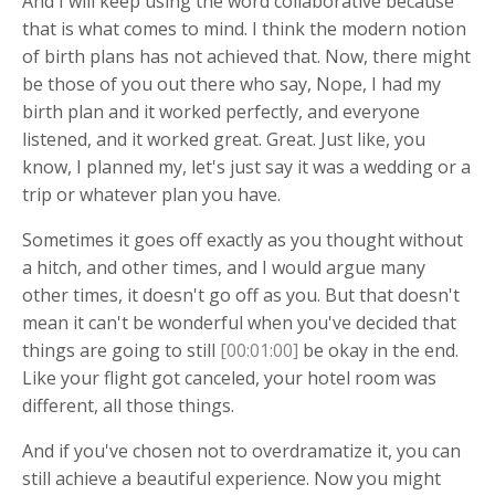
And I will keep using the word collaborative because
that is what comes to mind. I think the modern notion
of birth plans has not achieved that. Now, there might
be those of you out there who say, Nope, I had my
birth plan and it worked perfectly, and everyone
listened, and it worked great. Great. Just like, you
know, I planned my, let's just say it was a wedding or a
trip or whatever plan you have.
Sometimes it goes off exactly as you thought without
a hitch, and other times, and I would argue many
other times, it doesn't go off as you. But that doesn't
mean it can't be wonderful when you've decided that
things are going to still
[00:01:00]
be okay in the end.
Like your flight got canceled, your hotel room was
different, all those things.
And if you've chosen not to overdramatize it, you can
still achieve a beautiful experience. Now you might