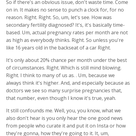
So if there's an obvious issue, don't waste time. Come
on in. It makes no sense to punch a clock for, for no
reason. Right. Right. So, um, let's see. How was
secondary fertility diagnosed? It's, it's basically time-
based. Um, actual pregnancy rates per month are not
as high as everybody thinks. Right. So unless you're
like 16 years old in the backseat of a car Right.
It's only about 20% chance per month under the best
of circumstances. Right. Which is still mind blowing.
Right. I think to many of us as. . Um, because we
always think it's higher. And, and especially because as
doctors we see so many surprise pregnancies that,
that number, even though I know it's true, yeah.
It still confounds me. Well, you, you know, what we
also don't hear is you only hear the one good news
from people who curate it and put it on Insta or how
they're gonna, how they're going to it. It, um,