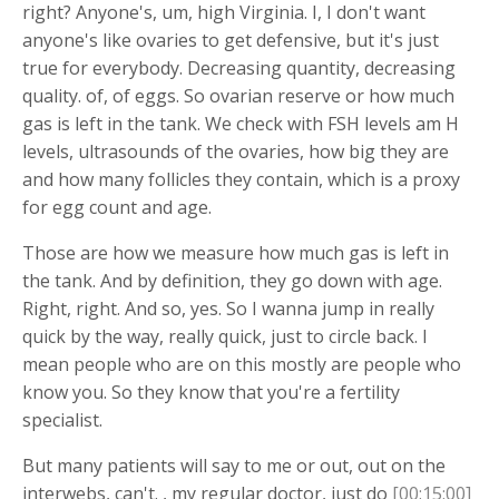
right? Anyone's, um, high Virginia. I, I don't want
anyone's like ovaries to get defensive, but it's just
true for everybody. Decreasing quantity, decreasing
quality. of, of eggs. So ovarian reserve or how much
gas is left in the tank. We check with FSH levels am H
levels, ultrasounds of the ovaries, how big they are
and how many follicles they contain, which is a proxy
for egg count and age.
Those are how we measure how much gas is left in
the tank. And by definition, they go down with age.
Right, right. And so, yes. So I wanna jump in really
quick by the way, really quick, just to circle back. I
mean people who are on this mostly are people who
know you. So they know that you're a fertility
specialist.
But many patients will say to me or out, out on the
interwebs, can't. , my regular doctor, just do
[00:15:00]