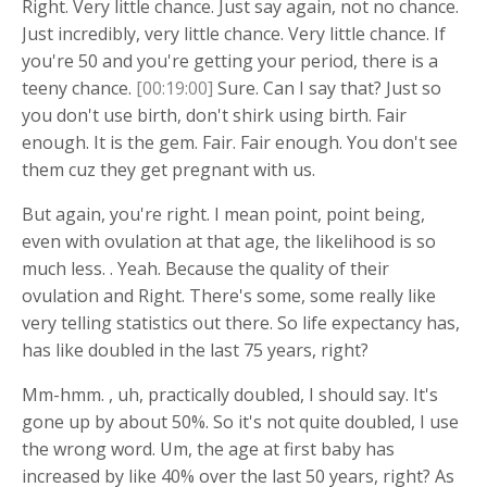
Right. Very little chance. Just say again, not no chance.
Just incredibly, very little chance. Very little chance. If
you're 50 and you're getting your period, there is a
teeny chance.
[00:19:00]
Sure. Can I say that? Just so
you don't use birth, don't shirk using birth. Fair
enough. It is the gem. Fair. Fair enough. You don't see
them cuz they get pregnant with us.
But again, you're right. I mean point, point being,
even with ovulation at that age, the likelihood is so
much less. . Yeah. Because the quality of their
ovulation and Right. There's some, some really like
very telling statistics out there. So life expectancy has,
has like doubled in the last 75 years, right?
Mm-hmm. , uh, practically doubled, I should say. It's
gone up by about 50%. So it's not quite doubled, I use
the wrong word. Um, the age at first baby has
increased by like 40% over the last 50 years, right? As