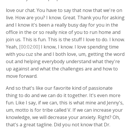
love our chat. You have to say that now that we're on
live. How are you? I know. Great. Thank you for asking
and I know it's been a really busy day for you in the
office in the or so really nice of you to run home and
join us. This is fun. This is the stuff I love to do. I know.
Yeah,
[00:02:00]
I know, I know. I love spending time
with you cuz she and I both love, um, getting the word
out and helping everybody understand what they're
up against and what the challenges are and how to
move forward.
And so that's like our favorite kind of passionate
thing to do and we can do it together. It's even more
fun. Like I say, if we can, this is what mine and Jenny's,
um, motto is for tribe called V. If we can increase your
knowledge, we will decrease your anxiety. Right? Oh,
that's a great tagline. Did you not know that Dr.