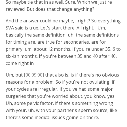
So maybe tie that in as well. Sure. Which we just re
reviewed. But does that change anything?
And the answer could be maybe, , right? So everything
SVA said is true. Let's start there. All right, . Um,
basically the same definition, uh, the same definitions
for timing are, are true for secondaries, are for
primary, um, about 12 months. If you're under 35, 6 to
six-ish months. If you're between 35 and 40 after 40,
come right in.
Um, but
[00:09:00]
that also is, is if there's no obvious
reasons for a problem. So if you're not ovulating, if
your cycles are irregular, if you've had some major
surgeries that you're worried about, you know, yes.
Uh, some pelvic factor, if there's something wrong
with your, uh, with your partner's sperm source, like
there's some medical issues going on there.