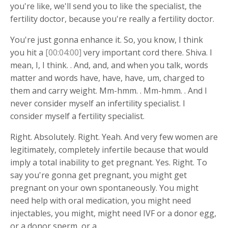
you're like, we'll send you to like the specialist, the
fertility doctor, because you're really a fertility doctor.
You're just gonna enhance it. So, you know, I think
you hit a
[00:04:00]
very important cord there. Shiva. I
mean, I, I think. . And, and, and when you talk, words
matter and words have, have, have, um, charged to
them and carry weight. Mm-hmm. . Mm-hmm. . And I
never consider myself an infertility specialist. I
consider myself a fertility specialist.
Right. Absolutely. Right. Yeah. And very few women are
legitimately, completely infertile because that would
imply a total inability to get pregnant. Yes. Right. To
say you're gonna get pregnant, you might get
pregnant on your own spontaneously. You might
need help with oral medication, you might need
injectables, you might, might need IVF or a donor egg,
or a donor sperm, or a.