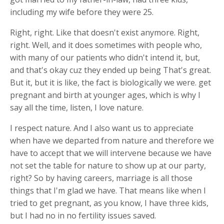
including my wife before they were 25.
Right, right. Like that doesn't exist anymore. Right,
right. Well, and it does sometimes with people who,
with many of our patients who didn't intend it, but,
and that's okay cuz they ended up being That's great.
But it, but it is like, the fact is biologically we were. get
pregnant and birth at younger ages, which is why I
say all the time, listen, I love nature.
I respect nature. And I also want us to appreciate
when have we departed from nature and therefore we
have to accept that we will intervene because we have
not set the table for nature to show up at our party,
right? So by having careers, marriage is all those
things that I'm glad we have. That means like when I
tried to get pregnant, as you know, I have three kids,
but I had no in no fertility issues saved.