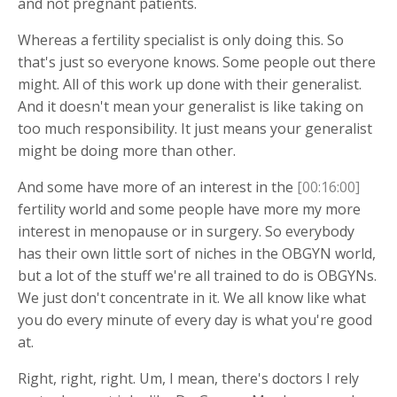
and not pregnant patients.
Whereas a fertility specialist is only doing this. So
that's just so everyone knows. Some people out there
might. All of this work up done with their generalist.
And it doesn't mean your generalist is like taking on
too much responsibility. It just means your generalist
might be doing more than other.
And some have more of an interest in the
[00:16:00]
fertility world and some people have more my more
interest in menopause or in surgery. So everybody
has their own little sort of niches in the OBGYN world,
but a lot of the stuff we're all trained to do is OBGYNs.
We just don't concentrate in it. We all know like what
you do every minute of every day is what you're good
at.
Right, right, right. Um, I mean, there's doctors I rely