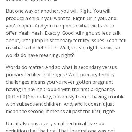
But one way or another, you will. Right. You will
produce a child if you want to. Right. Or if you, and
you're open. And you're open to what we have to
offer. Yeah. Yeah. Exactly. Good. All right, so let's talk
about, let's jump in secondary fertility issues. Yeah. tell
us what's the definition. Well, so, so, right, so we, so
words do have meaning, right?
Words do matter. And so what is secondary versus
primary fertility challenges? Well, primary fertility
challenges means you've never gotten pregnant
having in having trouble with the first pregnancy.
[00:05:00]
Secondary, obviously then is having trouble
with subsequent children. And, and it doesn't just
mean the second, it means all past the first, right?
Um, it also has a very small technical like sub
definition that the first. That the first one was not