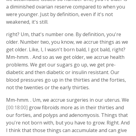
a diminished ovarian reserve compared to when you
were younger. Just by definition, even if it's not
weakened, it's still.
right? Um, that's number one. By definition, you're
older. Number two, you know, we accrue things as we
get older. Like, I, I wasn't born bald, I got bald, right?
Mm-hmm. . And so as we get older, we accrue health
problems. We get our sugars go up, we get pre-
diabetic and then diabetic or insulin resistant. Our
blood pressures go up in the thirties and the forties,
not the twenties or the early thirties.
Mm-hmm. . Um, we accrue surgeries in our uterus. We
[00:18:00]
grow fibroids more as in their thirties and
our forties, and polyps and adenomyosis. Things that
you're not born with, but you have to grow. Right. And
I think that those things can accumulate and can give