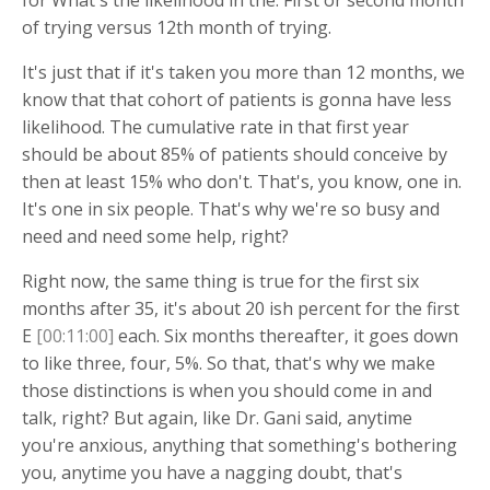
of trying versus 12th month of trying.
It's just that if it's taken you more than 12 months, we
know that that cohort of patients is gonna have less
likelihood. The cumulative rate in that first year
should be about 85% of patients should conceive by
then at least 15% who don't. That's, you know, one in.
It's one in six people. That's why we're so busy and
need and need some help, right?
Right now, the same thing is true for the first six
months after 35, it's about 20 ish percent for the first
E
[00:11:00]
each. Six months thereafter, it goes down
to like three, four, 5%. So that, that's why we make
those distinctions is when you should come in and
talk, right? But again, like Dr. Gani said, anytime
you're anxious, anything that something's bothering
you, anytime you have a nagging doubt, that's