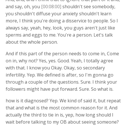
and say, oh, you
[00:08:00]
shouldn't see somebody,
you shouldn't diffuse your anxiety shouldn't learn
more, I think you're doing a disservice to people. So I
always say, yeah, hey, look, you guys aren't just like
sperms and eggs to me. You're a person. Let's talk
about the whole person.
And if this part of the person needs to come in, Come
on in, why not? Yes, yes. Good. Yeah, I totally agree
with that. I know you Okay. Okay, so secondary
infertility. Yep. We defined is after, so I'm gonna go
through a couple of the questions. Sure. I think your
followers might have put forward. Sure. So what is.
how is it diagnosed? Yep. We kind of said it, but repeat
that and what is the most common reason for it. And
actually the third to tie in is, yep, how long should I
wait before talking to my OB about seeing someone?