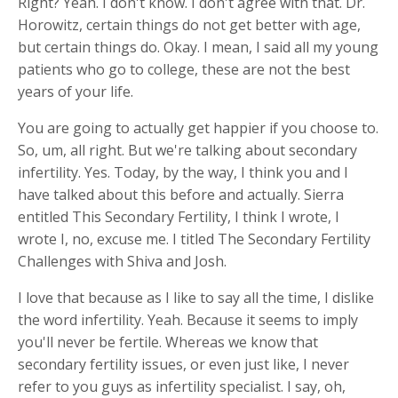
Right? Yeah. I don't know. I don't agree with that. Dr.
Horowitz, certain things do not get better with age,
but certain things do. Okay. I mean, I said all my young
patients who go to college, these are not the best
years of your life.
You are going to actually get happier if you choose to.
So, um, all right. But we're talking about secondary
infertility. Yes. Today, by the way, I think you and I
have talked about this before and actually. Sierra
entitled This Secondary Fertility, I think I wrote, I
wrote I, no, excuse me. I titled The Secondary Fertility
Challenges with Shiva and Josh.
I love that because as I like to say all the time, I dislike
the word infertility. Yeah. Because it seems to imply
you'll never be fertile. Whereas we know that
secondary fertility issues, or even just like, I never
refer to you guys as infertility specialist. I say, oh,