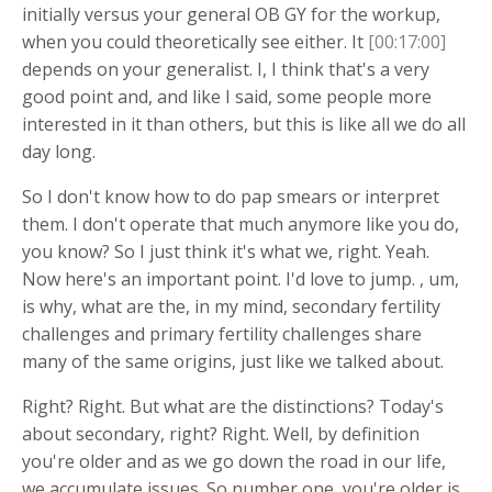
initially versus your general OB GY for the workup,
when you could theoretically see either. It
[00:17:00]
depends on your generalist. I, I think that's a very
good point and, and like I said, some people more
interested in it than others, but this is like all we do all
day long.
So I don't know how to do pap smears or interpret
them. I don't operate that much anymore like you do,
you know? So I just think it's what we, right. Yeah.
Now here's an important point. I'd love to jump. , um,
is why, what are the, in my mind, secondary fertility
challenges and primary fertility challenges share
many of the same origins, just like we talked about.
Right? Right. But what are the distinctions? Today's
about secondary, right? Right. Well, by definition
you're older and as we go down the road in our life,
we accumulate issues. So number one, you're older is