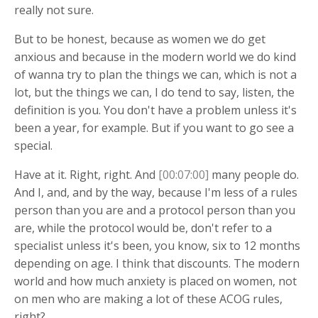
really not sure.
But to be honest, because as women we do get
anxious and because in the modern world we do kind
of wanna try to plan the things we can, which is not a
lot, but the things we can, I do tend to say, listen, the
definition is you. You don't have a problem unless it's
been a year, for example. But if you want to go see a
special.
Have at it. Right, right. And
[00:07:00]
many people do.
And I, and, and by the way, because I'm less of a rules
person than you are and a protocol person than you
are, while the protocol would be, don't refer to a
specialist unless it's been, you know, six to 12 months
depending on age. I think that discounts. The modern
world and how much anxiety is placed on women, not
on men who are making a lot of these ACOG rules,
right?