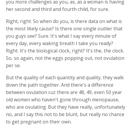
you more challenges as you, as, as a woman is having
her second and third and fourth child, for sure.
Right, right. So when do you, is there data on what is
the most likely cause? Is there one single outlier that
you guys see? Sure. It's what I say every minute of
every day, every waking breath I take you ready?
Right. It's the biological clock, right? It's the, the clock.
So, so again, not the eggs popping out, not ovulation
per se.
But the quality of each quantity and quality, they walk
down the path together. And there's a difference
between ovulation cuz there are 48, 49, even 50 year
old women who haven't gone through menopause,
who are ovulating. But they have really, unfortunately
no, and I say this not to be blunt, but really no chance
to get pregnant on their own.