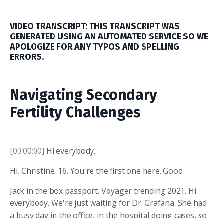
VIDEO TRANSCRIPT: THIS TRANSCRIPT WAS
GENERATED USING AN AUTOMATED SERVICE SO WE
APOLOGIZE FOR ANY TYPOS AND SPELLING
ERRORS.
Navigating Secondary
Fertility Challenges
[00:00:00]
Hi everybody.
Hi, Christine. 16. You're the first one here. Good.
Jack in the box passport. Voyager trending 2021. Hi
everybody. We're just waiting for Dr. Grafana. She had
a busy day in the office, in the hospital doing cases, so