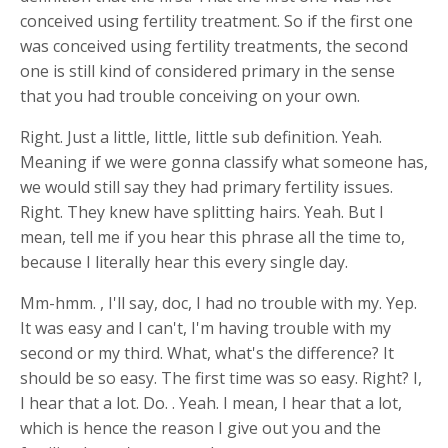
conceived using fertility treatment. So if the first one
was conceived using fertility treatments, the second
one is still kind of considered primary in the sense
that you had trouble conceiving on your own.
Right. Just a little, little, little sub definition. Yeah.
Meaning if we were gonna classify what someone has,
we would still say they had primary fertility issues.
Right. They knew have splitting hairs. Yeah. But I
mean, tell me if you hear this phrase all the time to,
because I literally hear this every single day.
Mm-hmm. , I'll say, doc, I had no trouble with my. Yep.
It was easy and I can't, I'm having trouble with my
second or my third. What, what's the difference? It
should be so easy. The first time was so easy. Right? I,
I hear that a lot. Do. . Yeah. I mean, I hear that a lot,
which is hence the reason I give out you and the