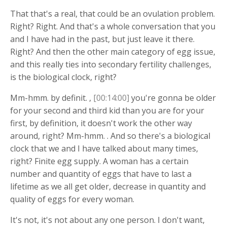
That that's a real, that could be an ovulation problem.
Right? Right. And that's a whole conversation that you
and I have had in the past, but just leave it there.
Right? And then the other main category of egg issue,
and this really ties into secondary fertility challenges,
is the biological clock, right?
Mm-hmm. by definit. ,
[00:14:00]
you're gonna be older
for your second and third kid than you are for your
first, by definition, it doesn't work the other way
around, right? Mm-hmm. . And so there's a biological
clock that we and I have talked about many times,
right? Finite egg supply. A woman has a certain
number and quantity of eggs that have to last a
lifetime as we all get older, decrease in quantity and
quality of eggs for every woman.
It's not, it's not about any one person. I don't want,