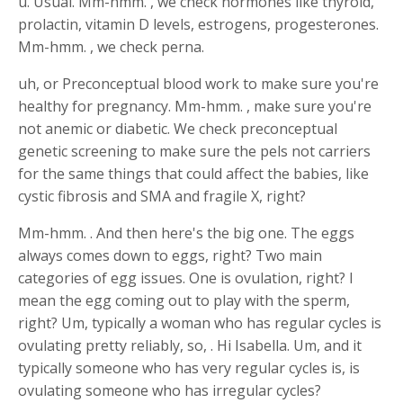
u. Usual. Mm-hmm. , we check hormones like thyroid,
prolactin, vitamin D levels, estrogens, progesterones.
Mm-hmm. , we check perna.
uh, or Preconceptual blood work to make sure you're
healthy for pregnancy. Mm-hmm. , make sure you're
not anemic or diabetic. We check preconceptual
genetic screening to make sure the pels not carriers
for the same things that could affect the babies, like
cystic fibrosis and SMA and fragile X, right?
Mm-hmm. . And then here's the big one. The eggs
always comes down to eggs, right? Two main
categories of egg issues. One is ovulation, right? I
mean the egg coming out to play with the sperm,
right? Um, typically a woman who has regular cycles is
ovulating pretty reliably, so, . Hi Isabella. Um, and it
typically someone who has very regular cycles is, is
ovulating someone who has irregular cycles?