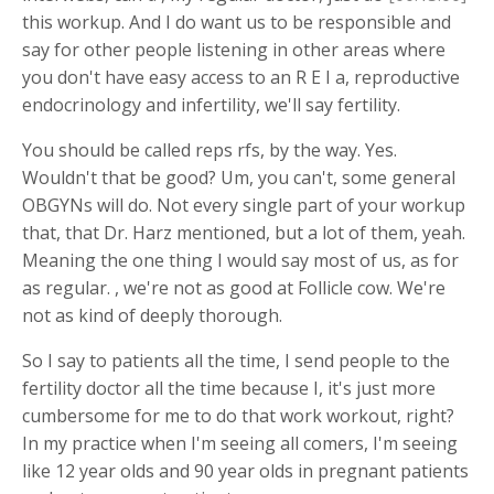
this workup. And I do want us to be responsible and
say for other people listening in other areas where
you don't have easy access to an R E I a, reproductive
endocrinology and infertility, we'll say fertility.
You should be called reps rfs, by the way. Yes.
Wouldn't that be good? Um, you can't, some general
OBGYNs will do. Not every single part of your workup
that, that Dr. Harz mentioned, but a lot of them, yeah.
Meaning the one thing I would say most of us, as for
as regular. , we're not as good at Follicle cow. We're
not as kind of deeply thorough.
So I say to patients all the time, I send people to the
fertility doctor all the time because I, it's just more
cumbersome for me to do that work workout, right?
In my practice when I'm seeing all comers, I'm seeing
like 12 year olds and 90 year olds in pregnant patients