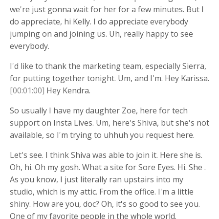
we're just gonna wait for her for a few minutes. But I
do appreciate, hi Kelly. I do appreciate everybody
jumping on and joining us. Uh, really happy to see
everybody.
I'd like to thank the marketing team, especially Sierra,
for putting together tonight. Um, and I'm. Hey Karissa.
[00:01:00]
Hey Kendra.
So usually I have my daughter Zoe, here for tech
support on Insta Lives. Um, here's Shiva, but she's not
available, so I'm trying to uhhuh you request here.
Let's see. I think Shiva was able to join it. Here she is.
Oh, hi. Oh my gosh. What a site for Sore Eyes. Hi. She .
As you know, I just literally ran upstairs into my
studio, which is my attic. From the office. I'm a little
shiny. How are you, doc? Oh, it's so good to see you.
One of my favorite people in the whole world.