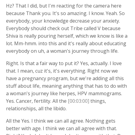
Hz? That I did, but I'm reacting for the camera here
because Thank you. It's so amazing. I know. Yeah. So
everybody, your knowledge decrease your anxiety.
Everybody should check out Tribe called V because
Shiva is really pouring herself, which we know is like a
lot. Mm-hmm. into this and it's really about educating
everybody on uh, a woman's journey through life.
Right. Is that a fair way to put it? Yes, actually. I love
that. I mean, cuz it's, it's everything. Right now we
have a pregnancy program, but we're adding all this
stuff about life, meaning anything that has to do with
a woman's journey like herpes, HPV mammograms.
Yes. Cancer, fertility. All the
[00:03:00]
things,
relationships, all the libido.
All the Yes. I think we can all agree. Nothing gets
better with age. I think we can all agree with that.