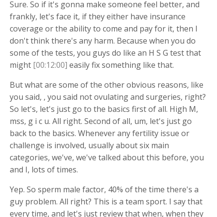
Sure. So if it's gonna make someone feel better, and
frankly, let's face it, if they either have insurance
coverage or the ability to come and pay for it, then I
don't think there's any harm. Because when you do
some of the tests, you guys do like an H S G test that
might
[00:12:00]
easily fix something like that.
But what are some of the other obvious reasons, like
you said, , you said not ovulating and surgeries, right?
So let's, let's just go to the basics first of all. High M,
mss, g i c u. All right. Second of all, um, let's just go
back to the basics. Whenever any fertility issue or
challenge is involved, usually about six main
categories, we've, we've talked about this before, you
and I, lots of times.
Yep. So sperm male factor, 40% of the time there's a
guy problem. All right? This is a team sport. I say that
every time, and let's just review that when, when they