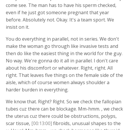
come see. The man has to have his sperm checked,
even if he just got someone pregnant that year
before. Absolutely not. Okay. It's a team sport. We
insist on it.
You do everything in parallel, not in series. We don't
make the woman go through like invasive tests and
then do like the easiest thing in the world for the guy.
No way. We're gonna do it all in parallel. I don't care
about his discomfort or whatever. Right, right. All
right. That leaves five things on the female side of the
aisle, which of course women always shoulder a
harder burden in everything.
We know that. Right? Right. So we check the fallopian
tubes cuz there can be blockage. Mm-hmm. , we check
the uterus cuz there could be obstructions, polyps,
scar tissue,
[00:13:00]
fibroids, unusual shapes to the