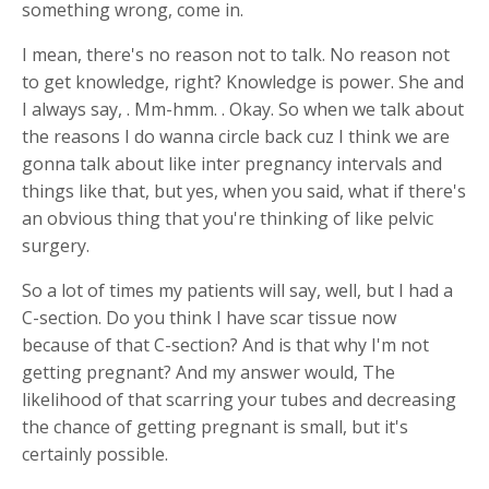
something wrong, come in.
I mean, there's no reason not to talk. No reason not
to get knowledge, right? Knowledge is power. She and
I always say, . Mm-hmm. . Okay. So when we talk about
the reasons I do wanna circle back cuz I think we are
gonna talk about like inter pregnancy intervals and
things like that, but yes, when you said, what if there's
an obvious thing that you're thinking of like pelvic
surgery.
So a lot of times my patients will say, well, but I had a
C-section. Do you think I have scar tissue now
because of that C-section? And is that why I'm not
getting pregnant? And my answer would, The
likelihood of that scarring your tubes and decreasing
the chance of getting pregnant is small, but it's
certainly possible.