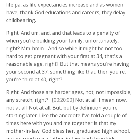
life pa, as life expectancies increase and as women
have, thank God educations and careers, they delay
childbearing.
Right. And um, and, and that leads to a penalty of
when you're building your family, unfortunately,
right? Mm-hmm. . And so while it might be not too
hard to get pregnant with your first at 34, that's a
reasonable age, right? But that means you're having
your second at 37, something like that, then you're,
you're third at 40, right?
Right. And those are harder ages, not, not impossible,
any stretch, right? .
[00:20:00]
Not at all. I mean now,
not at all. Not at all. But, but by definition you're
starting later. Like the anecdote I've told a couple of
times here with you and me together is that my
mother-in-law, God bless her, graduated high school,
got married to my father-in-law, had three kids,