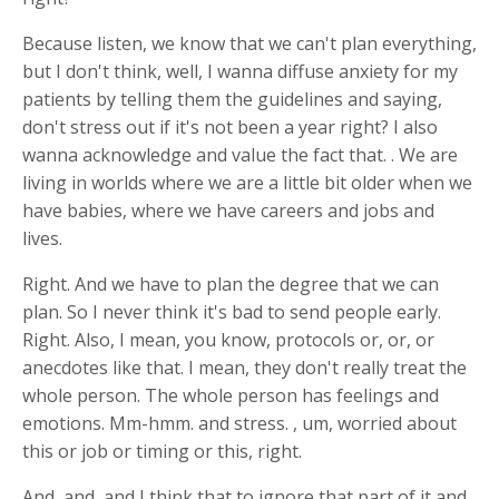
Because listen, we know that we can't plan everything,
but I don't think, well, I wanna diffuse anxiety for my
patients by telling them the guidelines and saying,
don't stress out if it's not been a year right? I also
wanna acknowledge and value the fact that. . We are
living in worlds where we are a little bit older when we
have babies, where we have careers and jobs and
lives.
Right. And we have to plan the degree that we can
plan. So I never think it's bad to send people early.
Right. Also, I mean, you know, protocols or, or, or
anecdotes like that. I mean, they don't really treat the
whole person. The whole person has feelings and
emotions. Mm-hmm. and stress. , um, worried about
this or job or timing or this, right.
And, and, and I think that to ignore that part of it and,