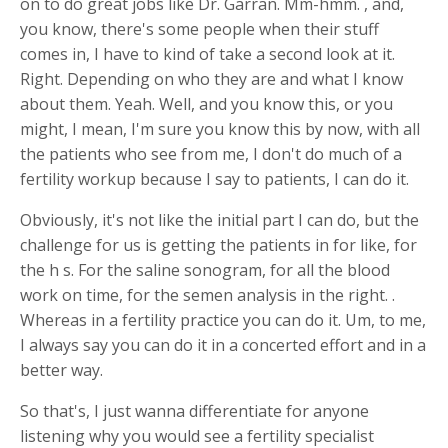
on to do great jobs like Dr. Garran. Mm-hmm. , and,
you know, there's some people when their stuff
comes in, I have to kind of take a second look at it.
Right. Depending on who they are and what I know
about them. Yeah. Well, and you know this, or you
might, I mean, I'm sure you know this by now, with all
the patients who see from me, I don't do much of a
fertility workup because I say to patients, I can do it.
Obviously, it's not like the initial part I can do, but the
challenge for us is getting the patients in for like, for
the h s. For the saline sonogram, for all the blood
work on time, for the semen analysis in the right. .
Whereas in a fertility practice you can do it. Um, to me,
I always say you can do it in a concerted effort and in a
better way.
So that's, I just wanna differentiate for anyone
listening why you would see a fertility specialist