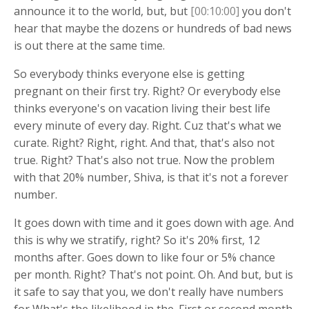
announce it to the world, but, but
[00:10:00]
you don't
hear that maybe the dozens or hundreds of bad news
is out there at the same time.
So everybody thinks everyone else is getting
pregnant on their first try. Right? Or everybody else
thinks everyone's on vacation living their best life
every minute of every day. Right. Cuz that's what we
curate. Right? Right, right. And that, that's also not
true. Right? That's also not true. Now the problem
with that 20% number, Shiva, is that it's not a forever
number.
It goes down with time and it goes down with age. And
this is why we stratify, right? So it's 20% first, 12
months after. Goes down to like four or 5% chance
per month. Right? That's not point. Oh. And but, but is
it safe to say that you, we don't really have numbers
for What's the likelihood in the. First or second month