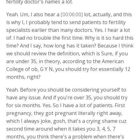
fertility doctor's names a lot.
Yeah. Um, I also hear a
[00:06:00]
lot, actually, and this
is why I, I probably tend to send patients to fertility
specialists earlier than many doctors. Yes. I hear a lot
of. I had no trouble the first time. Why is it so hard this
time? And I say, how long has it taken? Because I think
we should review the definition, which is Sure, if you
are under 35, in theory, according to the American
College of ob, G Y N, you should try for essentially 12
months, right?
Yeah. Before you should be considering yourself to
have any issue. And if you're over 35, you should try
for six months. Yes. So I have a lot of patients. First
pregnancy, they got pregnant literally right away,
which I always joke, gosh, that's a crying shame cuz
second time around when it takes you 3, 4, 5, 7
months, you think there's a problem when there's