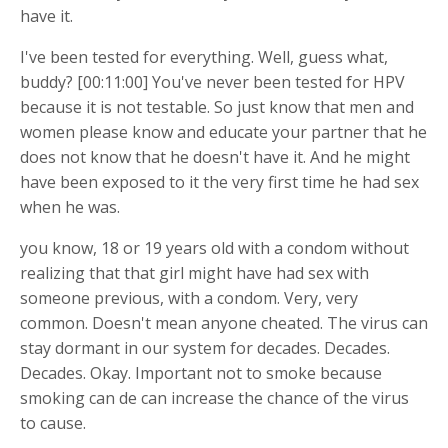
have it.
I've been tested for everything. Well, guess what,
buddy? [00:11:00] You've never been tested for HPV
because it is not testable. So just know that men and
women please know and educate your partner that he
does not know that he doesn't have it. And he might
have been exposed to it the very first time he had sex
when he was.
you know, 18 or 19 years old with a condom without
realizing that that girl might have had sex with
someone previous, with a condom. Very, very
common. Doesn't mean anyone cheated. The virus can
stay dormant in our system for decades. Decades.
Decades. Okay. Important not to smoke because
smoking can de can increase the chance of the virus
to cause.