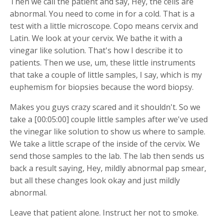
Then we call the patient and say, Hey, the cells are
abnormal. You need to come in for a cold. That is a
test with a little microscope. Copo means cervix and
Latin. We look at your cervix. We bathe it with a
vinegar like solution. That's how I describe it to
patients. Then we use, um, these little instruments
that take a couple of little samples, I say, which is my
euphemism for biopsies because the word biopsy.
Makes you guys crazy scared and it shouldn't. So we
take a [00:05:00] couple little samples after we've used
the vinegar like solution to show us where to sample.
We take a little scrape of the inside of the cervix. We
send those samples to the lab. The lab then sends us
back a result saying, Hey, mildly abnormal pap smear,
but all these changes look okay and just mildly
abnormal.
Leave that patient alone. Instruct her not to smoke.