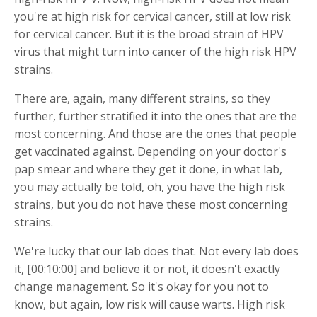
you're at high risk for cervical cancer, still at low risk
for cervical cancer. But it is the broad strain of HPV
virus that might turn into cancer of the high risk HPV
strains.
There are, again, many different strains, so they
further, further stratified it into the ones that are the
most concerning. And those are the ones that people
get vaccinated against. Depending on your doctor's
pap smear and where they get it done, in what lab,
you may actually be told, oh, you have the high risk
strains, but you do not have these most concerning
strains.
We're lucky that our lab does that. Not every lab does
it, [00:10:00] and believe it or not, it doesn't exactly
change management. So it's okay for you not to
know, but again, low risk will cause warts. High risk