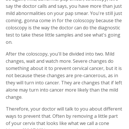
say the doctor calls and says, you have more than just
mild abnormalities on your pap smear. You're still just
coming, gonna come in for the coloscopy because the
coloscopy is the way the doctor can do the diagnostic
test to take these little samples and see what's going
on.
After the coloscopy, you'll be divided into two. Mild
changes, wait and watch more. Severe changes do
something about it to prevent cervical cancer, but it is
not because these changes are pre-cancerous, as in
they will turn into cancer. They are changes that if left
alone may turn into cancer more likely than the mild
change.
Therefore, your doctor will talk to you about different
ways to prevent that. Often by removing a little part
of your cervix that looks like what we call a cone