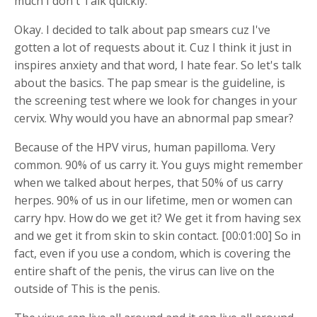
much I don't Talk quickly.
Okay. I decided to talk about pap smears cuz I've
gotten a lot of requests about it. Cuz I think it just in
inspires anxiety and that word, I hate fear. So let's talk
about the basics. The pap smear is the guideline, is
the screening test where we look for changes in your
cervix. Why would you have an abnormal pap smear?
Because of the HPV virus, human papilloma. Very
common. 90% of us carry it. You guys might remember
when we talked about herpes, that 50% of us carry
herpes. 90% of us in our lifetime, men or women can
carry hpv. How do we get it? We get it from having sex
and we get it from skin to skin contact. [00:01:00] So in
fact, even if you use a condom, which is covering the
entire shaft of the penis, the virus can live on the
outside of This is the penis.