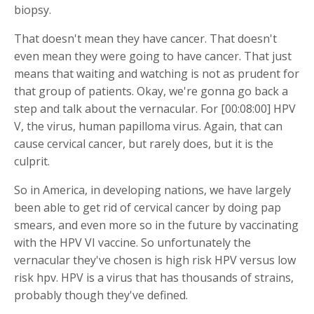
biopsy.
That doesn't mean they have cancer. That doesn't
even mean they were going to have cancer. That just
means that waiting and watching is not as prudent for
that group of patients. Okay, we're gonna go back a
step and talk about the vernacular. For [00:08:00] HPV
V, the virus, human papilloma virus. Again, that can
cause cervical cancer, but rarely does, but it is the
culprit.
So in America, in developing nations, we have largely
been able to get rid of cervical cancer by doing pap
smears, and even more so in the future by vaccinating
with the HPV VI vaccine. So unfortunately the
vernacular they've chosen is high risk HPV versus low
risk hpv. HPV is a virus that has thousands of strains,
probably though they've defined.