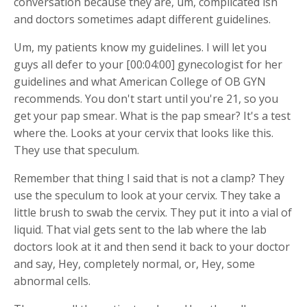
conversation because they are, um, complicated ish
and doctors sometimes adapt different guidelines.
Um, my patients know my guidelines. I will let you
guys all defer to your [00:04:00] gynecologist for her
guidelines and what American College of OB GYN
recommends. You don't start until you're 21, so you
get your pap smear. What is the pap smear? It's a test
where the. Looks at your cervix that looks like this.
They use that speculum.
Remember that thing I said that is not a clamp? They
use the speculum to look at your cervix. They take a
little brush to swab the cervix. They put it into a vial of
liquid. That vial gets sent to the lab where the lab
doctors look at it and then send it back to your doctor
and say, Hey, completely normal, or, Hey, some
abnormal cells.