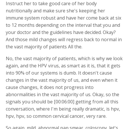
Instruct her to take good care of her body
nutritionally and make sure she's keeping her
immune system robust and have her come back at six
to 12 months depending on the interval that you and
your doctor and the guidelines have decided. Okay?
And those mild changes will regress back to normal in
the vast majority of patients All the.
No, the vast majority of patients, which is why we look
again, and the HPV virus, as smart as it is, that it gets
into 90% of our systems is dumb. It doesn't cause
changes in the vast majority of us, and even when it
cause changes, it does not progress into
abnormalities in the vast majority of us. Okay, so the
signals you should be [00:06:00] getting from all this
conversation, where I'm being really dramatic, is hpv,
hpv, hpv, so common cervical cancer, very rare.
So again, mild, abnormal pap smear, coloscopy, let's