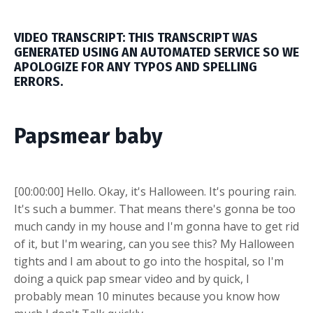
VIDEO TRANSCRIPT: THIS TRANSCRIPT WAS
GENERATED USING AN AUTOMATED SERVICE SO WE
APOLOGIZE FOR ANY TYPOS AND SPELLING
ERRORS.
Papsmear baby
[00:00:00] Hello. Okay, it's Halloween. It's pouring rain.
It's such a bummer. That means there's gonna be too
much candy in my house and I'm gonna have to get rid
of it, but I'm wearing, can you see this? My Halloween
tights and I am about to go into the hospital, so I'm
doing a quick pap smear video and by quick, I
probably mean 10 minutes because you know how