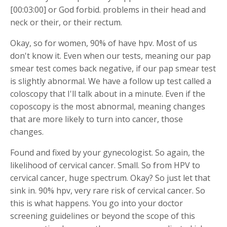
[00:03:00] or God forbid. problems in their head and
neck or their, or their rectum.
Okay, so for women, 90% of have hpv. Most of us
don't know it. Even when our tests, meaning our pap
smear test comes back negative, if our pap smear test
is slightly abnormal. We have a follow up test called a
coloscopy that I'll talk about in a minute. Even if the
coposcopy is the most abnormal, meaning changes
that are more likely to turn into cancer, those
changes.
Found and fixed by your gynecologist. So again, the
likelihood of cervical cancer. Small. So from HPV to
cervical cancer, huge spectrum. Okay? So just let that
sink in. 90% hpv, very rare risk of cervical cancer. So
this is what happens. You go into your doctor
screening guidelines or beyond the scope of this