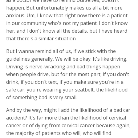
happen. But unfortunately makes us all a bit more
anxious. Um, I know that right now there is a patient
in our community who's not my patient. I don't know
her, and I don't know all the details, but I have heard
that there's a similar situation.
But I wanna remind all of us, if we stick with the
guidelines generally, We will be okay. It's like driving.
Driving is nerve-wracking and bad things happen
when people drive, but for the most part, if you don't
drink, if you don't text, if you make sure you're in a
safe car, you're wearing your seatbelt, the likelihood
of something bad is very small.
And by the way, might I add the likelihood of a bad car
accident? It's far more than the likelihood of cervical
cancer or of dying from cervical cancer because again,
the majority of patients who will, who will find