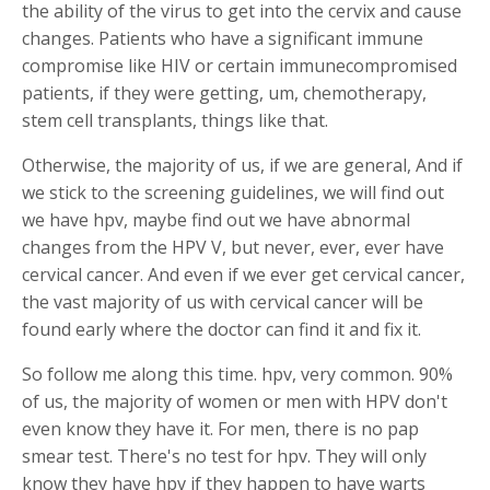
the ability of the virus to get into the cervix and cause
changes. Patients who have a significant immune
compromise like HIV or certain immunecompromised
patients, if they were getting, um, chemotherapy,
stem cell transplants, things like that.
Otherwise, the majority of us, if we are general, And if
we stick to the screening guidelines, we will find out
we have hpv, maybe find out we have abnormal
changes from the HPV V, but never, ever, ever have
cervical cancer. And even if we ever get cervical cancer,
the vast majority of us with cervical cancer will be
found early where the doctor can find it and fix it.
So follow me along this time. hpv, very common. 90%
of us, the majority of women or men with HPV don't
even know they have it. For men, there is no pap
smear test. There's no test for hpv. They will only
know they have hpv if they happen to have warts