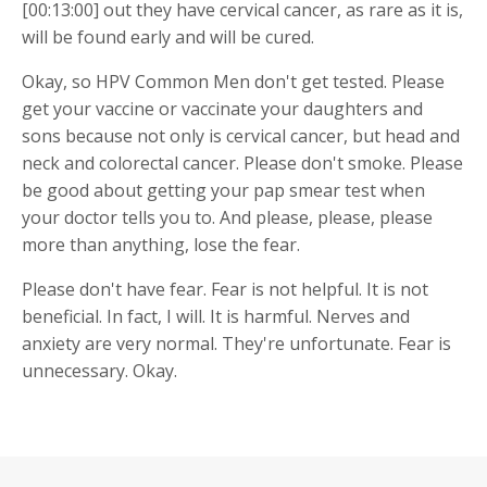
[00:13:00] out they have cervical cancer, as rare as it is,
will be found early and will be cured.
Okay, so HPV Common Men don't get tested. Please
get your vaccine or vaccinate your daughters and
sons because not only is cervical cancer, but head and
neck and colorectal cancer. Please don't smoke. Please
be good about getting your pap smear test when
your doctor tells you to. And please, please, please
more than anything, lose the fear.
Please don't have fear. Fear is not helpful. It is not
beneficial. In fact, I will. It is harmful. Nerves and
anxiety are very normal. They're unfortunate. Fear is
unnecessary. Okay.