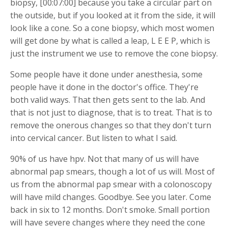
biopsy, [00:07:00] because you take a circular part on
the outside, but if you looked at it from the side, it will
look like a cone. So a cone biopsy, which most women
will get done by what is called a leap, L E E P, which is
just the instrument we use to remove the cone biopsy.
Some people have it done under anesthesia, some
people have it done in the doctor's office. They're
both valid ways. That then gets sent to the lab. And
that is not just to diagnose, that is to treat. That is to
remove the onerous changes so that they don't turn
into cervical cancer. But listen to what I said.
90% of us have hpv. Not that many of us will have
abnormal pap smears, though a lot of us will. Most of
us from the abnormal pap smear with a colonoscopy
will have mild changes. Goodbye. See you later. Come
back in six to 12 months. Don't smoke. Small portion
will have severe changes where they need the cone