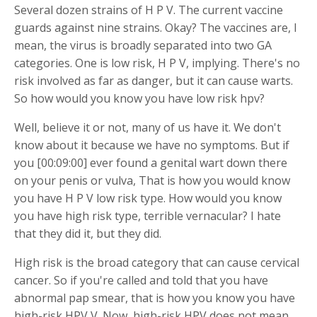
Several dozen strains of H P V. The current vaccine
guards against nine strains. Okay? The vaccines are, I
mean, the virus is broadly separated into two GA
categories. One is low risk, H P V, implying. There's no
risk involved as far as danger, but it can cause warts.
So how would you know you have low risk hpv?
Well, believe it or not, many of us have it. We don't
know about it because we have no symptoms. But if
you [00:09:00] ever found a genital wart down there
on your penis or vulva, That is how you would know
you have H P V low risk type. How would you know
you have high risk type, terrible vernacular? I hate
that they did it, but they did.
High risk is the broad category that can cause cervical
cancer. So if you're called and told that you have
abnormal pap smear, that is how you know you have
high-risk HPV V. Now, high-risk HPV does not mean