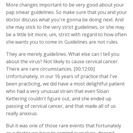
More changes important to be very good about your
pap smear guidelines. So make sure that you and your
doctor discuss what you're gonna be doing next. And
she may stick to the very strict guidelines, or she may
be a little bit more, um, strict with regard to how often
she wants you to come in. Guidelines are not rules.
They are merely guidelines. What else can I tell you
about the virus? Not likely to cause cervical cancer.
There are rare circumstances. [00:12:00]
Unfortunately, in our 16 years of practice that I've
been practicing, we did have a most delightful patient
who had a very unusual strain that even Sloan
Kettering couldn't figure out, and she ended up
passing of cervical cancer, and that made all of us
really anxious.
But it was one of those rare events that fortunately
as a doctor we have to remind ourselves, doesn't