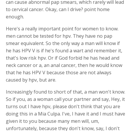
can cause abnormal pap smears, which rarely will lead
to cervical cancer. Okay, can I drive? point home
enough.
Here's a really important point for women to know.
men cannot be tested for hpv. They have no pap
smear equivalent. So the only way a man will know if
he has HPV V is if he's found a wart and remember it,
that's low risk hpv. Or if God forbid he has head and
neck cancer or a, an anal cancer, then he would know
that he has HPV V because those are not always
caused by hpv, but are.
Increasingly found to short of that, a man won't know.
So if you, as a woman call your partner and say, Hey, it
turns out I have hpv, please don't think that you are
doing this in a Mia Culpa. I've, I have it and I must have
given it to you because many men will, um,
unfortunately, because they don't know, say, I don't