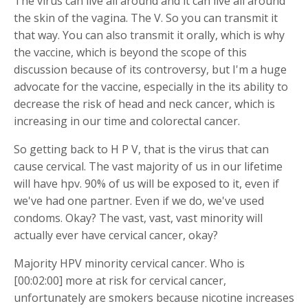
The virus can live all around and it can live all around
the skin of the vagina. The V. So you can transmit it
that way. You can also transmit it orally, which is why
the vaccine, which is beyond the scope of this
discussion because of its controversy, but I'm a huge
advocate for the vaccine, especially in the its ability to
decrease the risk of head and neck cancer, which is
increasing in our time and colorectal cancer.
So getting back to H P V, that is the virus that can
cause cervical. The vast majority of us in our lifetime
will have hpv. 90% of us will be exposed to it, even if
we've had one partner. Even if we do, we've used
condoms. Okay? The vast, vast, vast minority will
actually ever have cervical cancer, okay?
Majority HPV minority cervical cancer. Who is
[00:02:00] more at risk for cervical cancer,
unfortunately are smokers because nicotine increases